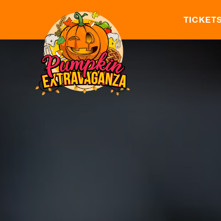
TICKET