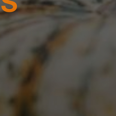
BER 24TH