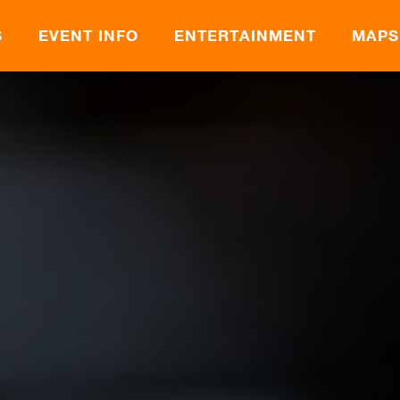
S
EVENT INFO
ENTERTAINMENT
MAPS