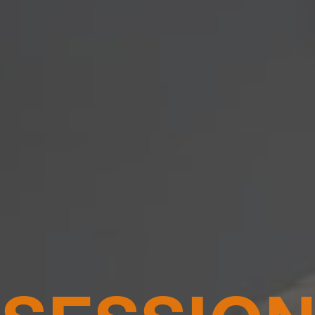
 SESSIO