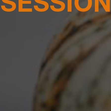
ON, DC |
SATURDAY, OCTO