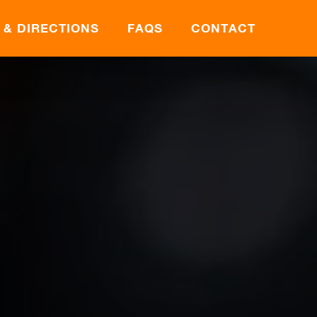
 & DIRECTIONS
FAQS
CONTACT