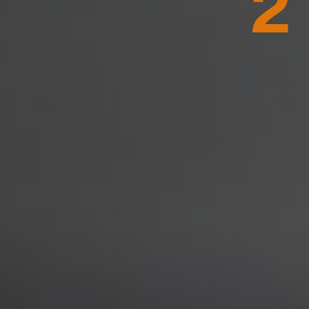
WASHINGT